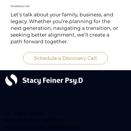
Schedule a Call
Let’s talk about your family, business, and
legacy. Whether you’re planning for the
next generation, navigating a transition, or
seeking better alignment, we’ll create a
path forward together.
Schedule a Discovery Call
Dr. Stacy Feiner
stacy@stacyfeiner.com
Reserve a Private Consultation