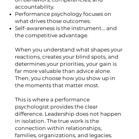
accountability.
Performance psychology focuses on
what drives those outcomes.
Self-awareness is the instrument... and
the competitive advantage.
When you understand what shapes your
reactions, creates your blind spots, and
determines your priorities, your gain is
far more valuable than advice alone.
Then, you choose how you show up in
the moments that matter most.
This is where a performance
psychologist provides the clear
difference. Leadership does not happen
in isolation. The true work is the
connection within relationships,
families, organizations, and legacies.