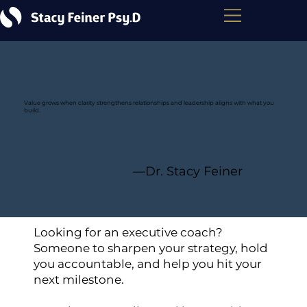
Value grows when clarity strengthens relationships and leadership aligns with what you
build.
—Dr. Stacy Feiner
Looking for an executive coach?
Someone to sharpen your strategy, hold
you accountable, and help you hit your
next milestone.