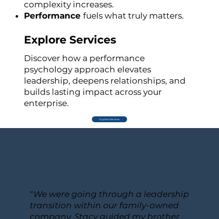
complexity increases.
Performance
fuels what truly matters.
Explore Services
Discover how a performance
psychology approach elevates
leadership, deepens relationships, and
builds lasting impact across your
enterprise.
Explore Services
“
We were going through a leadership
transition within our family-owned
company. Stacy guided my brother