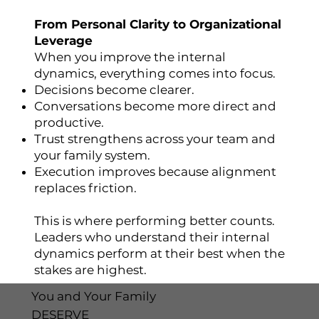
From Personal Clarity to Organizational
Leverage
When you improve the internal
dynamics, everything comes into focus.
Decisions become clearer.
Conversations become more direct and
productive.
Trust strengthens across your team and
your family system.
Execution improves because alignment
replaces friction.
This is where performing better counts.
Leaders who understand their internal
dynamics perform at their best when the
stakes are highest.
You and Your Family
DESERVE