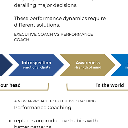
derailing major decisions.
These performance dynamics require
different solutions.
EXECUTIVE COACH VS PERFORMANCE
COACH
A NEW APPROACH TO EXECUTIVE COACHING
Performance Coaching:
replaces unproductive habits with
better patterns.