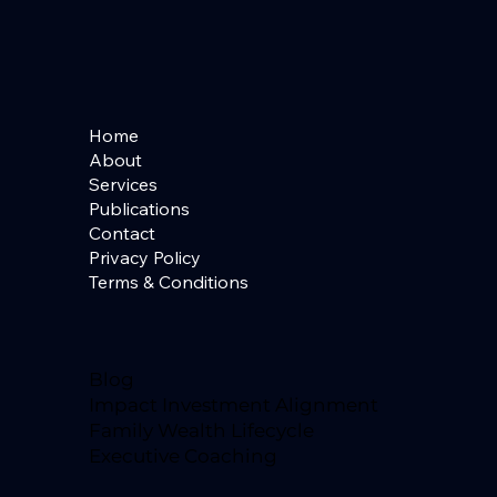
Home
About
Services
Publications
Contact
Privacy Policy
Terms & Conditions
Blog
Impact Investment Alignment
Family Wealth Lifecycle
Executive Coaching