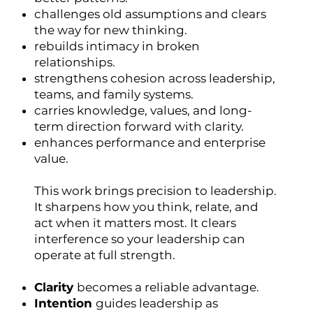
challenges old assumptions and clears
the way for new thinking.
rebuilds intimacy in broken
relationships.
strengthens cohesion across leadership,
teams, and family systems.
carries knowledge, values, and long-
term direction forward with clarity.
enhances performance and enterprise
value.
This work brings precision to leadership.
It sharpens how you think, relate, and
act when it matters most. It clears
interference so your leadership can
operate at full strength.
Clarity
becomes a reliable advantage.
Intention
guides leadership as