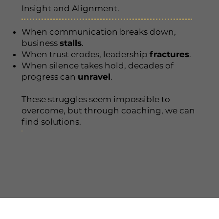
Insight and Alignment.
When communication breaks down,
business
stalls
.
When trust erodes, leadership
fractures
.
When silence takes hold, decades of
progress can
unravel
.
These struggles seem impossible to
overcome, but through coaching, we can
find solutions.