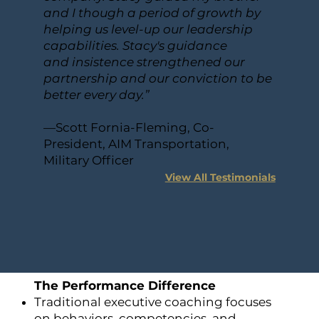
and I though a period of growth by
helping us level-up our leadership
capabilities. Stacy's guidance
and insistence strengthened our
partnership and our conviction to be
better every day.”
—Scott Fornia-Fleming, Co-
President, AIM Transportation,
Military Officer
View All Testimonials
The Performance Difference
Traditional executive coaching focuses
on behaviors, competencies, and