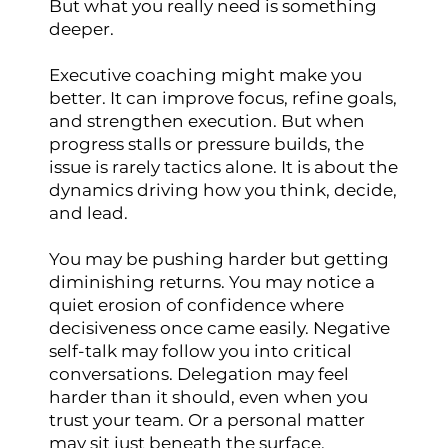
But what you really need is something
deeper.
Executive coaching might make you
better. It can improve focus, refine goals,
and strengthen execution. But when
progress stalls or pressure builds, the
issue is rarely tactics alone. It is about the
dynamics driving how you think, decide,
and lead.
You may be pushing harder but getting
diminishing returns. You may notice a
quiet erosion of confidence where
decisiveness once came easily. Negative
self-talk may follow you into critical
conversations. Delegation may feel
harder than it should, even when you
trust your team. Or a personal matter
may sit just beneath the surface,