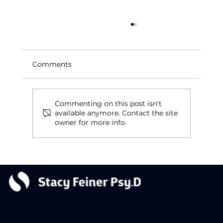
Comments
Reinventing a Legacy
Commenting on this post isn't
available anymore. Contact the site
owner for more info.