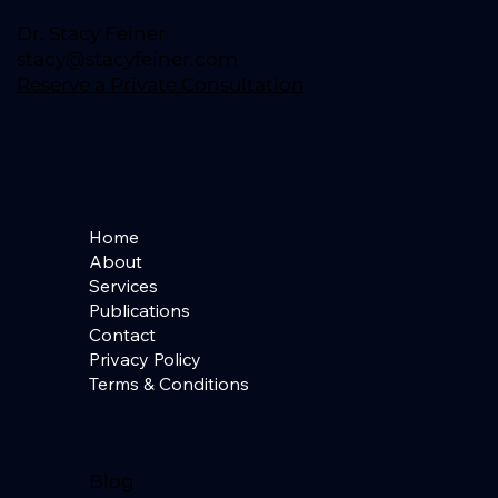
Dr. Stacy Feiner
stacy@stacyfeiner.com
Reserve a Private Consultation
Home
About
Services
Publications
Contact
Privacy Policy
Terms & Conditions
Blog