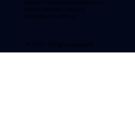
Impact Investment Alignment
Family Wealth Lifecycle
Executive Coaching
© 2025. All rights reserved.