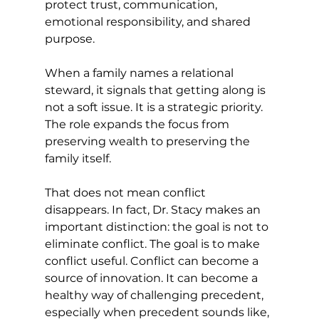
protect trust, communication, 
emotional responsibility, and shared 
purpose.
When a family names a relational 
steward, it signals that getting along is 
not a soft issue. It is a strategic priority. 
The role expands the focus from 
preserving wealth to preserving the 
family itself.
That does not mean conflict 
disappears. In fact, Dr. Stacy makes an 
important distinction: the goal is not to 
eliminate conflict. The goal is to make 
conflict useful. Conflict can become a 
source of innovation. It can become a 
healthy way of challenging precedent, 
especially when precedent sounds like, 