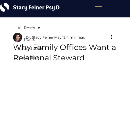
All Posts
Dr. Stacy Feiner
May 12
4 min read
All Posts
Why Family Offices Want a
Case Studies
Relational Steward
Newsletter