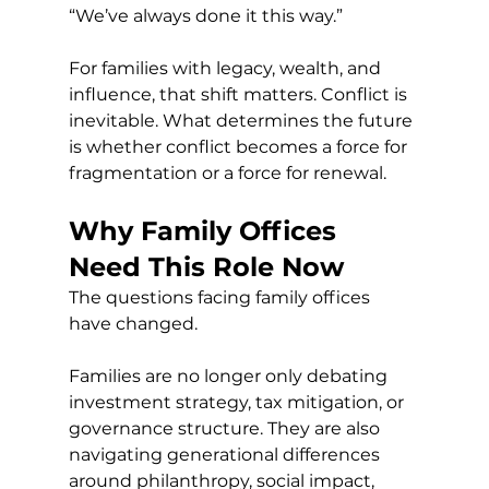
“We’ve always done it this way.”
For families with legacy, wealth, and 
influence, that shift matters. Conflict is 
inevitable. What determines the future 
is whether conflict becomes a force for 
fragmentation or a force for renewal.
Why Family Offices 
Need This Role Now
The questions facing family offices 
have changed.
Families are no longer only debating 
investment strategy, tax mitigation, or 
governance structure. They are also 
navigating generational differences 
around philanthropy, social impact, 