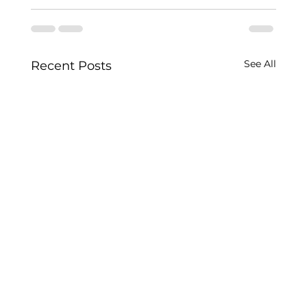
See All
Recent Posts