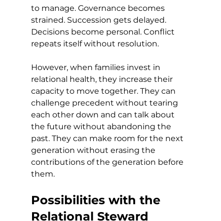
to manage. Governance becomes 
strained. Succession gets delayed. 
Decisions become personal. Conflict 
repeats itself without resolution.
However, when families invest in 
relational health, they increase their 
capacity to move together. They can 
challenge precedent without tearing 
each other down and can talk about 
the future without abandoning the 
past. They can make room for the next 
generation without erasing the 
contributions of the generation before 
them.
Possibilities with the 
Relational Steward