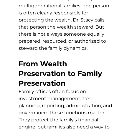
multigenerational families, one person 
is often clearly responsible for 
protecting the wealth. Dr. Stacy calls 
that person the wealth steward. But 
there is not always someone equally 
prepared, resourced, or authorized to 
steward the family dynamics.
From Wealth 
Preservation to Family 
Preservation
Family offices often focus on 
investment management, tax 
planning, reporting, administration, and 
governance. These functions matter. 
They protect the family's financial 
engine, but families also need a way to 