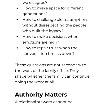
we disagree?
How to make space for different 
generations?
How to challenge old assumptions 
without disrespecting the people 
who built the legacy?
How to make decisions when 
emotions are high?
How to repair trust when the 
conversation breaks down?
These questions are not secondary to 
the work of the family office. They 
shape whether the family can continue 
doing the work at all.
Authority Matters
A relational steward cannot be 