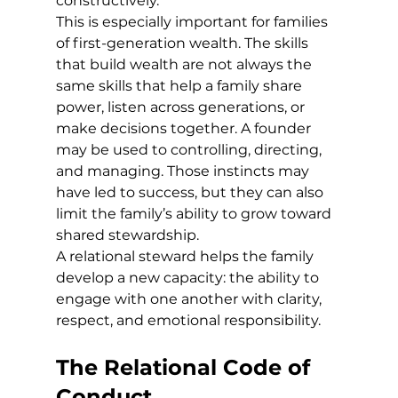
constructively.
This is especially important for families 
of first-generation wealth. The skills 
that build wealth are not always the 
same skills that help a family share 
power, listen across generations, or 
make decisions together. A founder 
may be used to controlling, directing, 
and managing. Those instincts may 
have led to success, but they can also 
limit the family’s ability to grow toward 
shared stewardship.
A relational steward helps the family 
develop a new capacity: the ability to 
engage with one another with clarity, 
respect, and emotional responsibility.
The Relational Code of 
Conduct