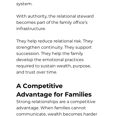
system.
With authority, the relational steward 
becomes part of the family office’s 
infrastructure.
They help reduce relational risk. They 
strengthen continuity. They support 
succession. They help the family 
develop the emotional practices 
required to sustain wealth, purpose, 
and trust over time.
A Competitive 
Advantage for Families
Strong relationships are a competitive 
advantage. When families cannot 
communicate, wealth becomes harder 