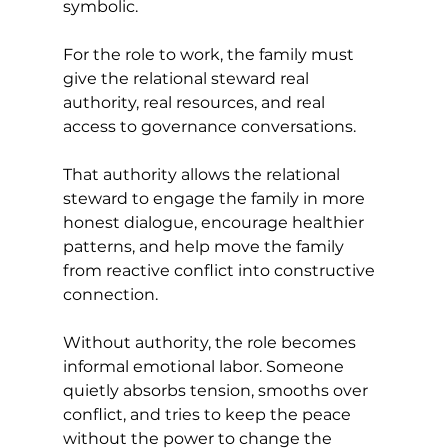
symbolic.
For the role to work, the family must 
give the relational steward real 
authority, real resources, and real 
access to governance conversations.
That authority allows the relational 
steward to engage the family in more 
honest dialogue, encourage healthier 
patterns, and help move the family 
from reactive conflict into constructive 
connection.
Without authority, the role becomes 
informal emotional labor. Someone 
quietly absorbs tension, smooths over 
conflict, and tries to keep the peace 
without the power to change the 