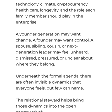
technology, climate, cryptocurrency, 
health care, longevity, and the role each 
family member should play in the 
enterprise.
A younger generation may want 
change. A founder may want control. A 
spouse, sibling, cousin, or next-
generation leader may feel unheard, 
dismissed, pressured, or unclear about 
where they belong.
Underneath the formal agenda, there 
are often invisible dynamics that 
everyone feels, but few can name.
The relational steward helps bring 
those dynamics into the open 