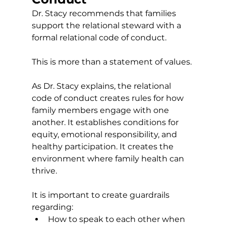
Dr. Stacy recommends that families 
support the relational steward with a 
formal relational code of conduct.
This is more than a statement of values.
As Dr. Stacy explains, the relational 
code of conduct creates rules for how 
family members engage with one 
another. It establishes conditions for 
equity, emotional responsibility, and 
healthy participation. It creates the 
environment where family health can 
thrive.
It is important to create guardrails 
regarding:
How to speak to each other when 