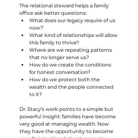
The relational steward helps a family 
office ask better questions:
What does our legacy require of us 
now?
What kind of relationships will allow 
this family to thrive?
Where are we repeating patterns 
that no longer serve us?
How do we create the conditions 
for honest conversation?
How do we protect both the 
wealth and the people connected 
to it?
Dr. Stacy’s work points to a simple but 
powerful insight: families have become 
very good at managing wealth. Now 
they have the opportunity to become 