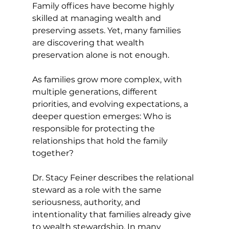
Family offices have become highly 
skilled at managing wealth and 
preserving assets. Yet, many families 
are discovering that wealth 
preservation alone is not enough.
As families grow more complex, with 
multiple generations, different 
priorities, and evolving expectations, a 
deeper question emerges: Who is 
responsible for protecting the 
relationships that hold the family 
together?
Dr. Stacy Feiner describes the relational 
steward as a role with the same 
seriousness, authority, and 
intentionality that families already give 
to wealth stewardship. In many 