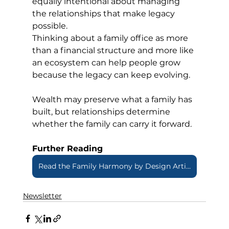
equally intentional about managing 
the relationships that make legacy 
possible.
Thinking about a family office as more 
than a financial structure and more like 
an ecosystem can help people grow 
because the legacy can keep evolving.
Wealth may preserve what a family has 
built, but relationships determine 
whether the family can carry it forward.
Further Reading
Read the Family Harmony by Design Article
Newsletter